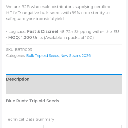
We are B2B wholesale distributors supplying certified
HPLVD-negative bulk seeds with 99% crop sterility to
safeguard your industrial yield.
• Logistics:
Fast & Discreet
48-72h Shipping within the EU
•
MOQ: 1,000
Units (Available in packs of 100).
SKU:
BBTR003
Categories:
Bulk Triploid Seeds
,
New Strains 2026
Description
Additional information
Blue Runtz Triploid Seeds
Technical Data Summary