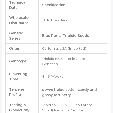
Technical
Specification
Data
Wholesale
Bulk Breeders
Distributor
Genetic
Blue Runtz Triploid Seeds
Series
Origin
California, USA (Imported)
Triploid (99% Sterile / Seedless
Genotype
Genetics)
Flowering
8 – 9 Weeks
Time
sweet
Terpene
blue cotton candy and
Profile
gassy tart berry
Testing &
Monthly HPLVD (Hop Latent
Biosecurity
Viroid) Negative Certified