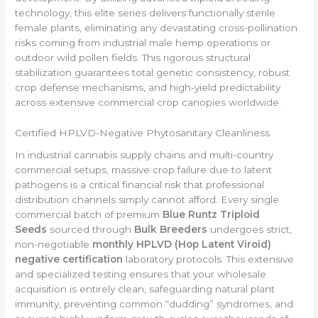
technology, this elite series delivers functionally sterile
female plants, eliminating any devastating cross-pollination
risks coming from industrial male hemp operations or
outdoor wild pollen fields. This rigorous structural
stabilization guarantees total genetic consistency, robust
crop defense mechanisms, and high-yield predictability
across extensive commercial crop canopies worldwide.
Certified HPLVD-Negative Phytosanitary Cleanliness
In industrial cannabis supply chains and multi-country
commercial setups, massive crop failure due to latent
pathogens is a critical financial risk that professional
distribution channels simply cannot afford. Every single
commercial batch of premium
Blue Runtz Triploid
Seeds
sourced through
Bulk Breeders
undergoes strict,
non-negotiable
monthly HPLVD (Hop Latent Viroid)
negative certification
laboratory protocols. This extensive
and specialized testing ensures that your wholesale
acquisition is entirely clean, safeguarding natural plant
immunity, preventing common “dudding” syndromes, and