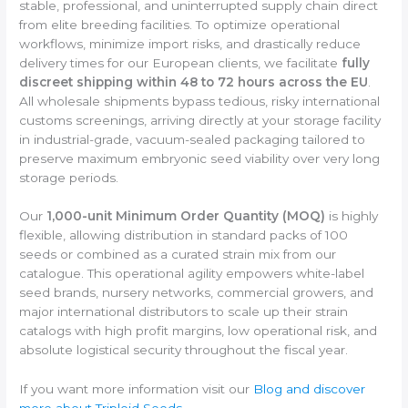
stable, professional, and uninterrupted supply chain direct
from elite breeding facilities. To optimize operational
workflows, minimize import risks, and drastically reduce
delivery times for our European clients, we facilitate
fully
discreet shipping within 48 to 72 hours across the EU
.
All wholesale shipments bypass tedious, risky international
customs screenings, arriving directly at your storage facility
in industrial-grade, vacuum-sealed packaging tailored to
preserve maximum embryonic seed viability over very long
storage periods.
Our
1,000-unit Minimum Order Quantity (MOQ)
is highly
flexible, allowing distribution in standard packs of 100
seeds or combined as a curated strain mix from our
catalogue. This operational agility empowers white-label
seed brands, nursery networks, commercial growers, and
major international distributors to scale up their strain
catalogs with high profit margins, low operational risk, and
absolute logistical security throughout the fiscal year.
If you want more information visit our
Blog and discover