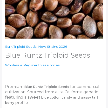
Bulk Triploid Seeds
,
New Strains 2026
Blue Runtz Triploid Seeds
Wholesale Register to see prices
Premium
for commercial
Blue Runtz Triploid Seeds
cultivation. Sourced from elite California genetic
featuring a
sweet
blue cotton candy and gassy tart
profile
berry