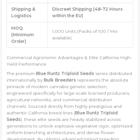
Shipping &
Discreet Shipping (48-72 Hours
Logistics
within the EU)
MOQ
1,000 Units (Packs of 100 / Mix
(Minimum
available)
Order)
Commercial Agronomic Advantages & Elite California High-
Yield Performance
The premium
Blue Runtz Triploid Seeds
series distributed
internationally by
Bulk Breeders
represents the absolute
pinnacle of modern cannabis genetic selection,
engineered specifically for large-scale licensed producers,
agricultural networks, and commercial distribution
channels. Sourced directly from highly prestigious and
authentic California breed lines (
Blue Runtz Triploid
Seeds
), these elite seeds are heavily stabilized across
generations to unlock explosive vegetative vigor, optimized
uniform branching architectures, and dense flower
development. By utilizing advanced triploid breeding