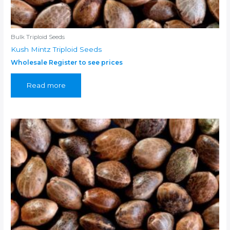
Bulk Triploid Seeds
Kush Mintz Triploid Seeds
Wholesale Register to see prices
Read more