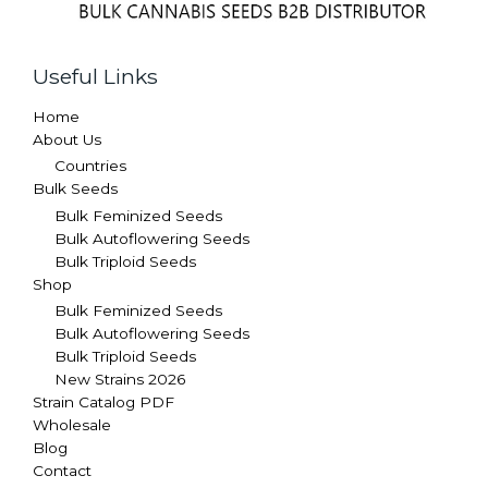
Useful Links
Home
About Us
Countries
Bulk Seeds
Bulk Feminized Seeds
Bulk Autoflowering Seeds
Bulk Triploid Seeds
Shop
Bulk Feminized Seeds
Bulk Autoflowering Seeds
Bulk Triploid Seeds
New Strains 2026
Strain Catalog PDF
Wholesale
Blog
Contact