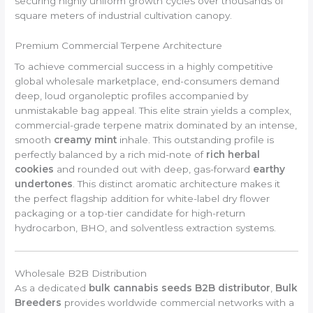
securing highly uniform growth cycles over thousands of
square meters of industrial cultivation canopy.
Premium Commercial Terpene Architecture
To achieve commercial success in a highly competitive
global wholesale marketplace, end-consumers demand
deep, loud organoleptic profiles accompanied by
unmistakable bag appeal. This elite strain yields a complex,
commercial-grade terpene matrix dominated by an intense,
smooth
creamy mint
inhale. This outstanding profile is
perfectly balanced by a rich mid-note of
rich herbal
cookies
and rounded out with deep, gas-forward
earthy
undertones
. This distinct aromatic architecture makes it
the perfect flagship addition for white-label dry flower
packaging or a top-tier candidate for high-return
hydrocarbon, BHO, and solventless extraction systems.
Wholesale B2B Distribution
As a dedicated
bulk cannabis seeds B2B distributor
,
Bulk
Breeders
provides worldwide commercial networks with a