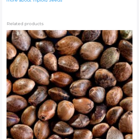
more about Triploid Seeds
Related products