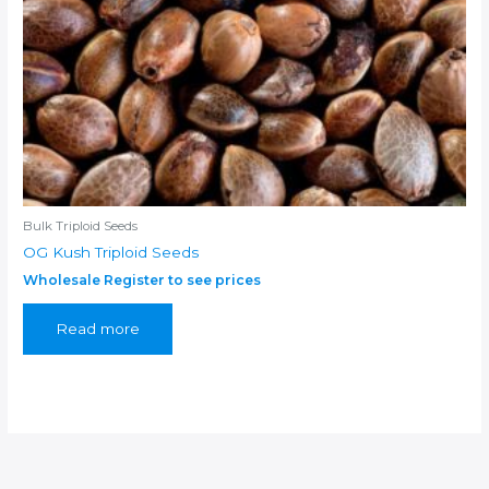
Bulk Triploid Seeds
OG Kush Triploid Seeds
Wholesale Register to see prices
Read more