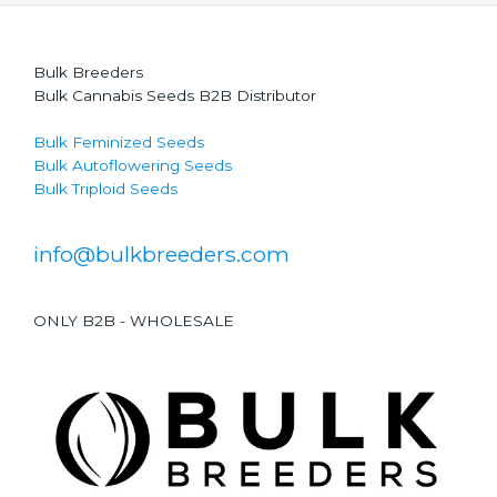
Bulk Breeders
Bulk Cannabis Seeds B2B Distributor
Bulk Feminized Seeds
Bulk Autoflowering Seeds
Bulk Triploid Seeds
info@bulkbreeders.com
ONLY B2B - WHOLESALE