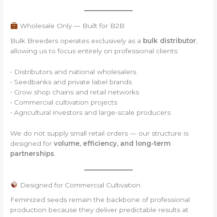
Wholesale Only — Built for B2B
Bulk Breeders operates exclusively as a
bulk distributor
,
allowing us to focus entirely on professional clients:
• Distributors and national wholesalers
• Seedbanks and private label brands
• Grow shop chains and retail networks
• Commercial cultivation projects
• Agricultural investors and large-scale producers
We do not supply small retail orders — our structure is
designed for
volume, efficiency, and long-term
partnerships
.
Designed for Commercial Cultivation
Feminized seeds remain the backbone of professional
production because they deliver predictable results at