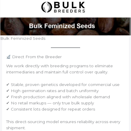
Bulk Feminized Seeds
Direct From the Breeder
We work directly with breeding programs to eliminate
intermediaries and maintain full control over quality.
✔ Stable, proven genetics developed for commercial use
✔ High germination rates and batch uniformity
✔ Fresh production aligned with wholesale demand
✔ No retail markups — only true bulk supply
✔ Consistent lots designed for repeat orders
This direct-sourcing model ensures reliability across every
shipment.