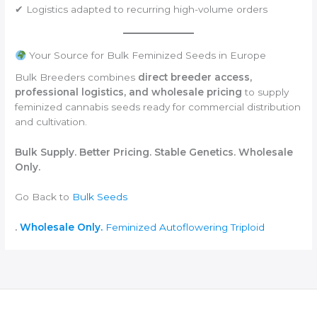
✔ Logistics adapted to recurring high-volume orders
Your Source for Bulk Feminized Seeds in Europe
Bulk Breeders combines
direct breeder access,
professional logistics, and wholesale pricing
to supply
feminized cannabis seeds ready for commercial distribution
and cultivation.
Bulk Supply. Better Pricing. Stable Genetics. Wholesale
Only.
Go Back to
Bulk Seeds
.
Wholesale Only.
Feminized
Autoflowering
Triploid