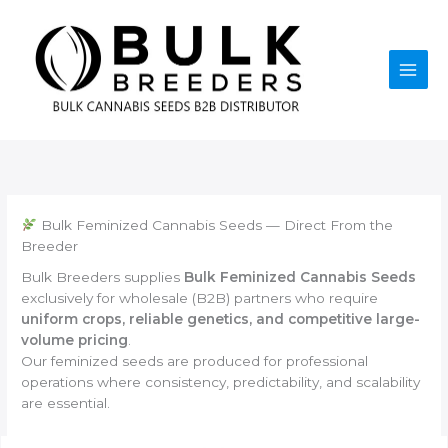
Skip
to
content
Bulk Feminized Cannabis Seeds — Direct From the
Breeder
Bulk Breeders supplies
Bulk Feminized Cannabis Seeds
exclusively for wholesale (B2B) partners who require
uniform crops, reliable genetics, and competitive large-
volume pricing
.
Our feminized seeds are produced for professional
operations where consistency, predictability, and scalability
are essential.