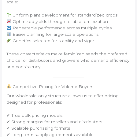
scale:
Uniform plant development for standardized crops
Optimized yields through reliable feminization
Repeatable performance across multiple cycles
Easier planning for large-scale operations
Genetics selected for stability and vigor
These characteristics make feminized seeds the preferred
choice for distributors and growers who demand efficiency
and consistency.
Competitive Pricing for Volume Buyers
Our wholesale-only structure allows us to offer pricing
designed for professionals:
✔ True bulk pricing models
✔ Strong margins for resellers and distributors
✔ Scalable purchasing formats
✔ Long-term supply agreements available