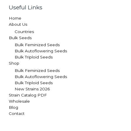
Useful Links
Home
About Us
Countries
Bulk Seeds
Bulk Feminized Seeds
Bulk Autoflowering Seeds
Bulk Triploid Seeds
Shop
Bulk Feminized Seeds
Bulk Autoflowering Seeds
Bulk Triploid Seeds
New Strains 2026
Strain Catalog PDF
Wholesale
Blog
Contact