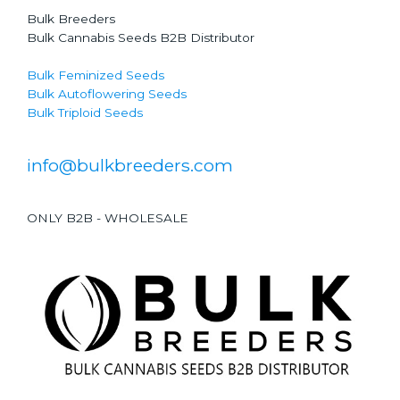
Bulk Breeders
Bulk Cannabis Seeds B2B Distributor
Bulk Feminized Seeds
Bulk Autoflowering Seeds
Bulk Triploid Seeds
info@bulkbreeders.com
ONLY B2B - WHOLESALE