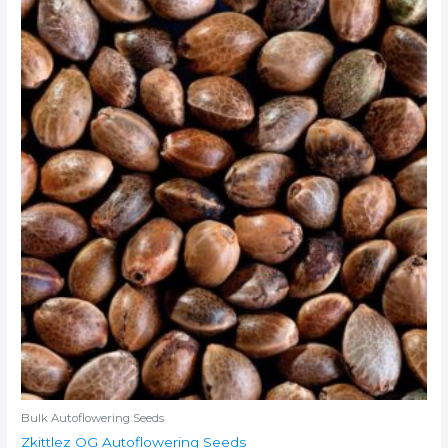
Bulk Autoflowering Seeds
Zkittlez OG Autoflowering Seeds