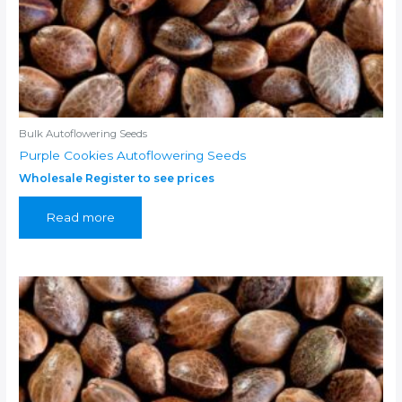
Bulk Autoflowering Seeds
Purple Cookies Autoflowering Seeds
Wholesale Register to see prices
Read more