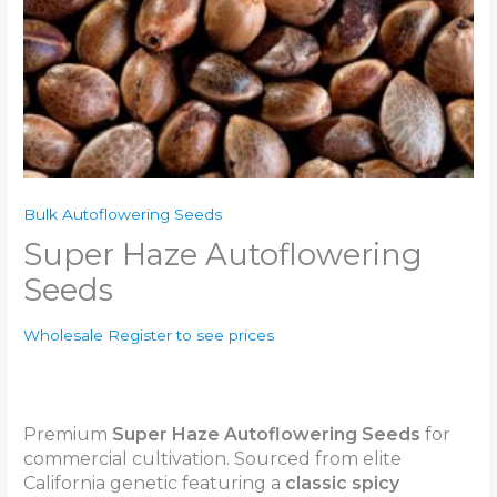
Bulk Autoflowering Seeds
Super Haze Autoflowering
Seeds
Wholesale Register to see prices
Premium
Super Haze Autoflowering Seeds
for
commercial cultivation. Sourced from elite
California genetic featuring a
classic
spicy