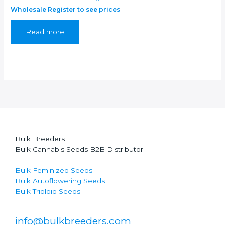
Wholesale Register to see prices
Read more
Bulk Breeders
Bulk Cannabis Seeds B2B Distributor
Bulk Feminized Seeds
Bulk Autoflowering Seeds
Bulk Triploid Seeds
info@bulkbreeders.com