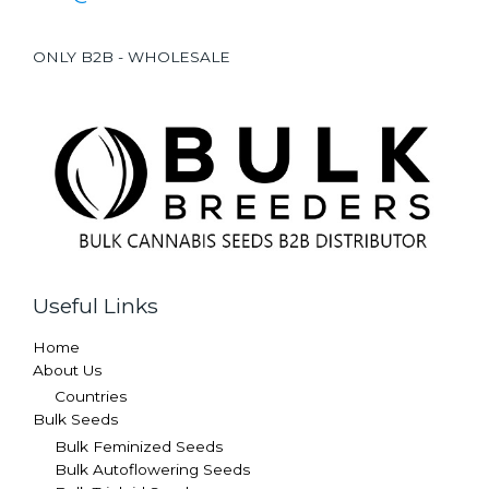
ONLY B2B - WHOLESALE
Useful Links
Home
About Us
Countries
Bulk Seeds
Bulk Feminized Seeds
Bulk Autoflowering Seeds