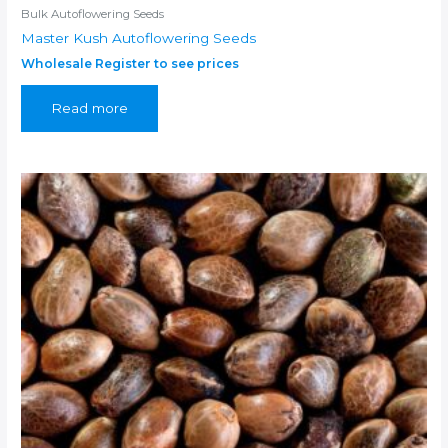
Bulk Autoflowering Seeds
Master Kush Autoflowering Seeds
Wholesale Register to see prices
Read more