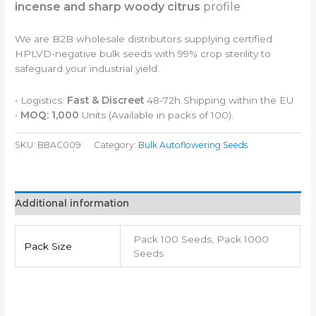
incense and sharp woody citrus
profile
We are B2B wholesale distributors supplying certified
HPLVD-negative bulk seeds with 99% crop sterility to
safeguard your industrial yield.
• Logistics:
Fast & Discreet
48-72h Shipping within the EU
•
MOQ: 1,000
Units (Available in packs of 100).
SKU:
BBAC009
Category:
Bulk Autoflowering Seeds
Additional information
Pack 100 Seeds, Pack 1000
Pack Size
Seeds