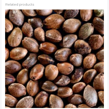
Related products