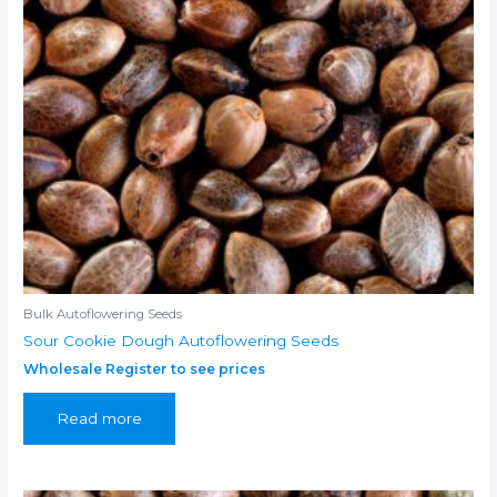
Bulk Autoflowering Seeds
Sour Cookie Dough Autoflowering Seeds
Wholesale Register to see prices
Read more