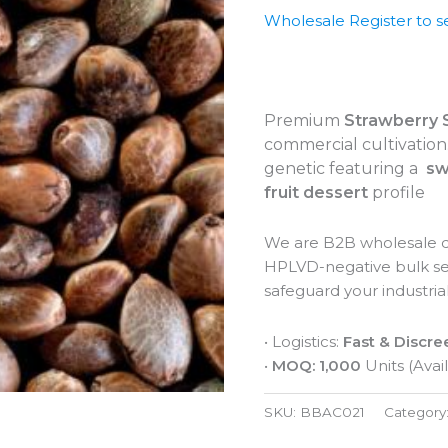
Wholesale Register to s
Premium
Strawberry 
commercial cultivation.
genetic featuring a
sw
fruit dessert
profile
We are B2B wholesale di
HPLVD-negative bulk see
safeguard your industrial
• Logistics:
Fast & Discre
•
MOQ: 1,000
Units (Avail
SKU:
BBAC021
Category