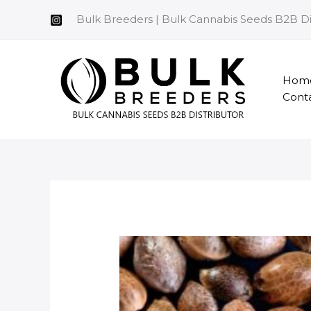
Skip
Bulk Breeders | Bulk Cannabis Seeds B2B Di
to
content
Hom
Cont