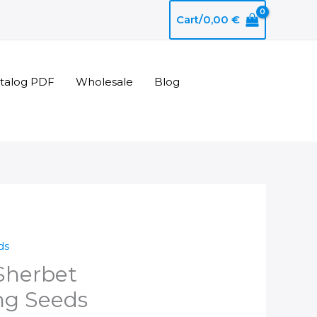
Cart/
0,00
€
atalog PDF
Wholesale
Blog
ds
Sherbet
ng Seeds