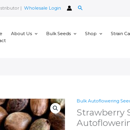
Search
stributor |
Wholesale Login
e
About Us
Bulk Seeds
Shop
Strain C
act
Bulk Autoflowering See
Strawberry 
Autofloweri