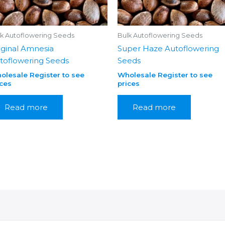
lk Autoflowering Seeds
Bulk Autoflowering Seeds
iginal Amnesia
Super Haze Autoflowering
toflowering Seeds
Seeds
olesale Register to see
Wholesale Register to see
ices
prices
Read more
Read more