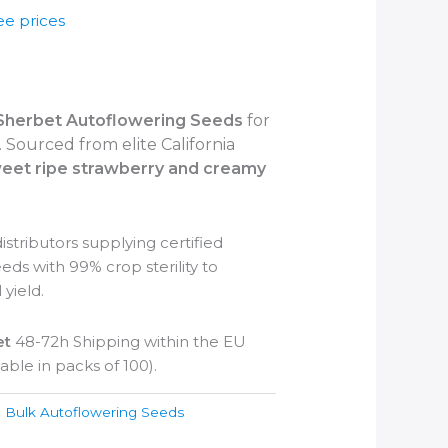
ee prices
Sherbet
Autoflowering Seeds
for
 Sourced from elite California
eet ripe strawberry and creamy
stributors supplying certified
ds with 99% crop sterility to
 yield.
et
48-72h Shipping within the EU
able in packs of 100).
:
Bulk Autoflowering Seeds