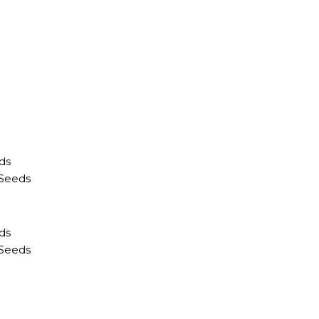
ds
 Seeds
ds
 Seeds