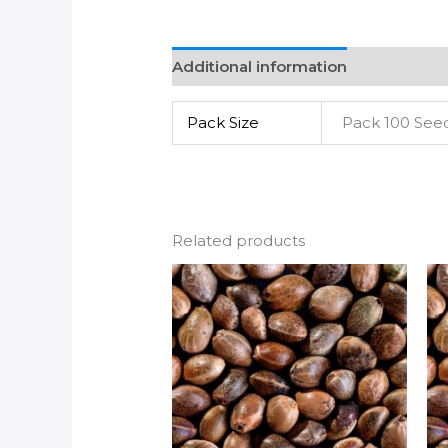
Additional information
Pack Size
Pack 100 See
Related products