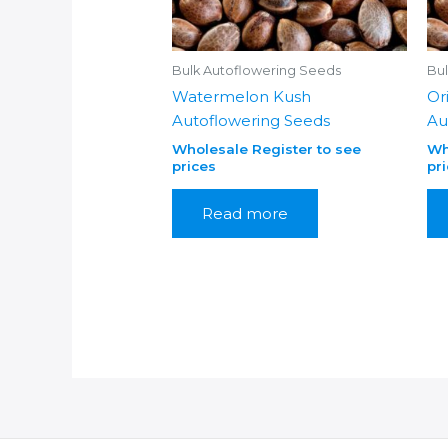
Bulk Autoflowering Seeds
Bu
Watermelon Kush
Or
Autoflowering Seeds
Au
Wholesale Register to see
Wh
prices
pr
Read more