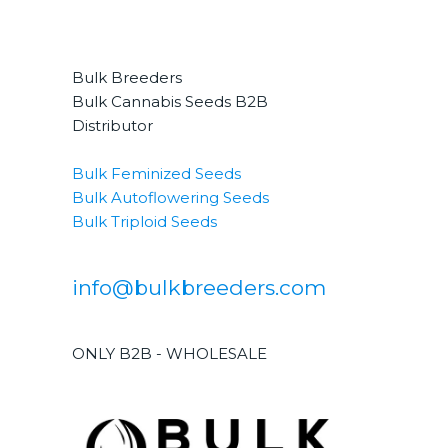
Bulk Breeders
Bulk Cannabis Seeds B2B
Distributor
Bulk Feminized Seeds
Bulk Autoflowering Seeds
Bulk Triploid Seeds
info@bulkbreeders.com
ONLY B2B - WHOLESALE