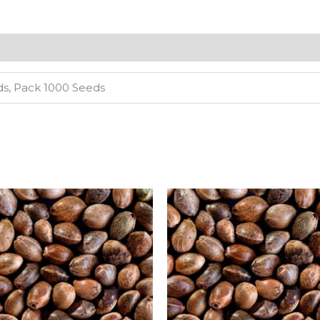
ds, Pack 1000 Seeds