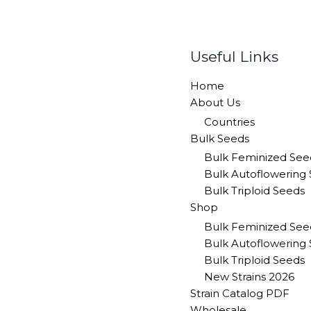
Useful Links
Home
About Us
Countries
Bulk Seeds
Bulk Feminized See
Bulk Autoflowering
Bulk Triploid Seeds
Shop
Bulk Feminized See
Bulk Autoflowering
Bulk Triploid Seeds
New Strains 2026
Strain Catalog PDF
Wholesale