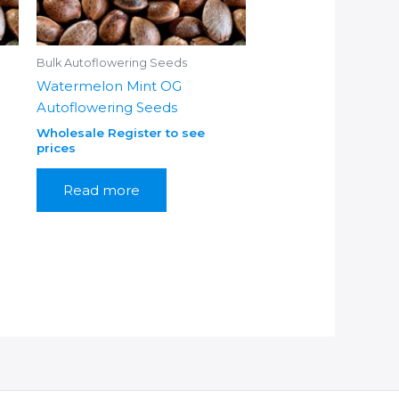
Bulk Autoflowering Seeds
Watermelon Mint OG
Autoflowering Seeds
Wholesale Register to see
prices
Read more