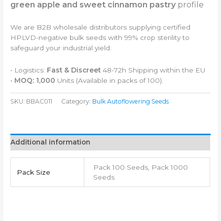
green apple and sweet cinnamon pastry
profile
We are B2B wholesale distributors supplying certified
HPLVD-negative bulk seeds with 99% crop sterility to
safeguard your industrial yield.
• Logistics:
Fast & Discreet
48-72h Shipping within the EU
•
MOQ: 1,000
Units (Available in packs of 100).
SKU:
BBAC011
Category:
Bulk Autoflowering Seeds
Additional information
Pack 100 Seeds, Pack 1000
Pack Size
Seeds