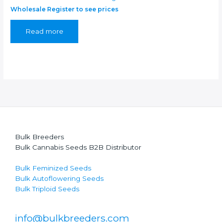
Wholesale Register to see prices
Read more
Bulk Breeders
Bulk Cannabis Seeds B2B Distributor
Bulk Feminized Seeds
Bulk Autoflowering Seeds
Bulk Triploid Seeds
info@bulkbreeders.com