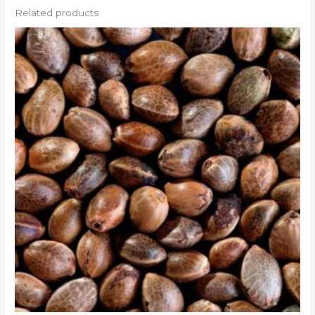
Related products