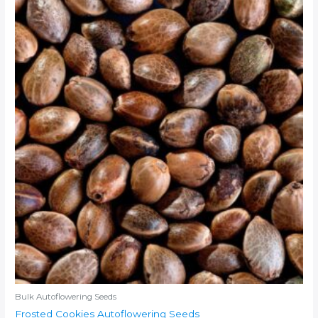
Bulk Autoflowering Seeds
Frosted Cookies Autoflowering Seeds