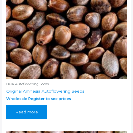
Bulk Autoflowering Seeds
Original Amnesia Autoflowering Seeds
Wholesale Register to see prices
Read more