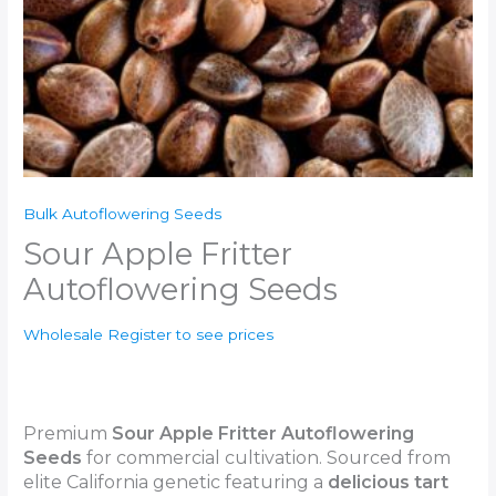
Bulk Autoflowering Seeds
Sour Apple Fritter
Autoflowering Seeds
Wholesale Register to see prices
Premium
Sour Apple Fritter Autoflowering
Seeds
for commercial cultivation. Sourced from
elite California genetic featuring a
delicious
tart