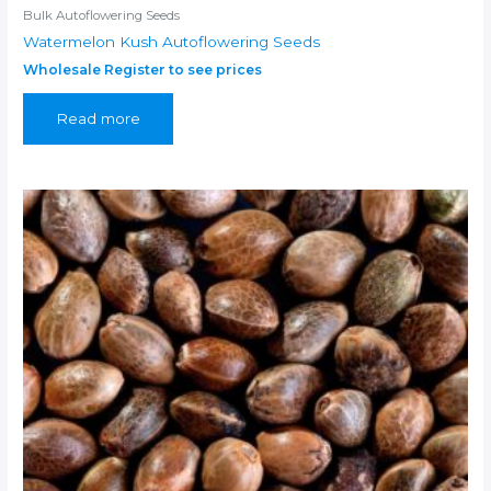
Bulk Autoflowering Seeds
Watermelon Kush Autoflowering Seeds
Wholesale Register to see prices
Read more