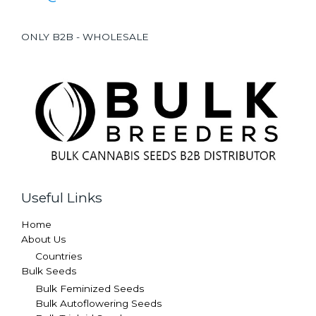
ONLY B2B - WHOLESALE
Useful Links
Home
About Us
Countries
Bulk Seeds
Bulk Feminized Seeds
Bulk Autoflowering Seeds