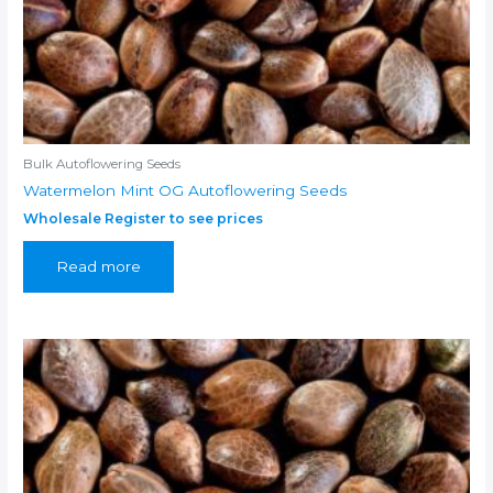
Bulk Autoflowering Seeds
Watermelon Mint OG Autoflowering Seeds
Wholesale Register to see prices
Read more