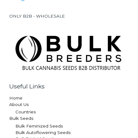
ONLY B2B - WHOLESALE
Useful Links
Home
About Us
Countries
Bulk Seeds
Bulk Feminized Seeds
Bulk Autoflowering Seeds