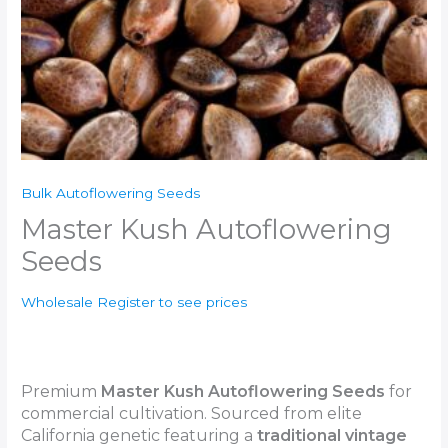
Bulk Autoflowering Seeds
Master Kush Autoflowering
Seeds
Wholesale Register to see prices
Premium
Master Kush
Autoflowering Seeds
for
commercial cultivation. Sourced from elite
California genetic featuring a
traditional vintage