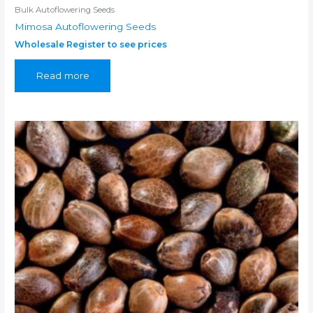
Bulk Autoflowering Seeds
Mimosa Autoflowering Seeds
Wholesale Register to see prices
Read more