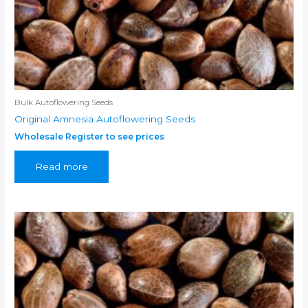
Bulk Autoflowering Seeds
Original Amnesia Autoflowering Seeds
Wholesale Register to see prices
Read more