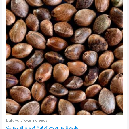
Bulk Autoflowering Seeds
Candy Sherbet Autoflowering Seeds