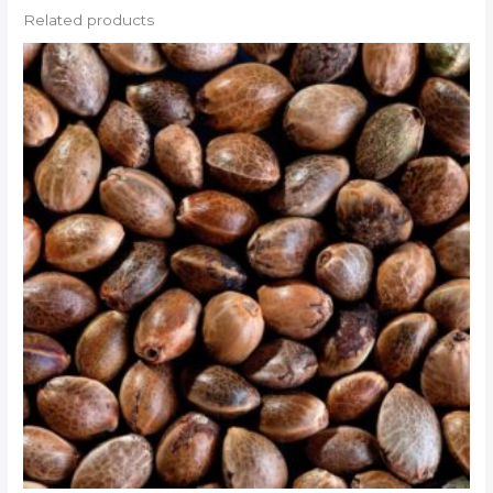
Related products