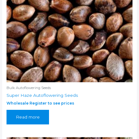
Bulk Autoflowering Seeds
Super Haze Autoflowering Seeds
Wholesale Register to see prices
Read more