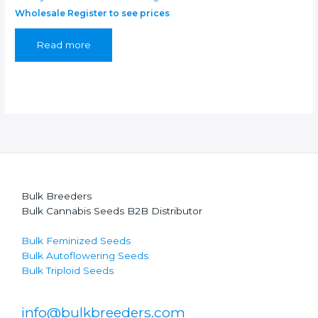
Wholesale Register to see prices
Read more
Bulk Breeders
Bulk Cannabis Seeds B2B Distributor
Bulk Feminized Seeds
Bulk Autoflowering Seeds
Bulk Triploid Seeds
info@bulkbreeders.com