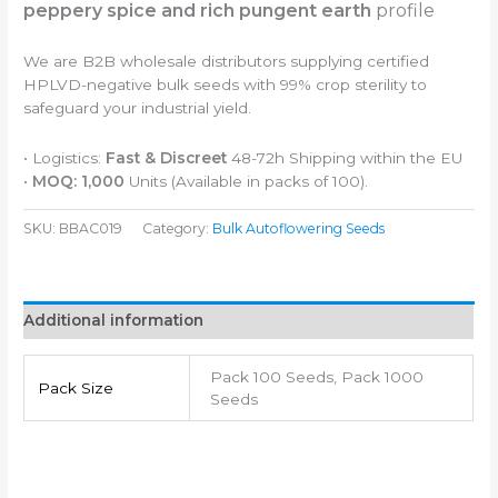
peppery spice and rich pungent earth
profile
We are B2B wholesale distributors supplying certified
HPLVD-negative bulk seeds with 99% crop sterility to
safeguard your industrial yield.
• Logistics:
Fast & Discreet
48-72h Shipping within the EU
•
MOQ: 1,000
Units (Available in packs of 100).
SKU:
BBAC019
Category:
Bulk Autoflowering Seeds
Additional information
Pack 100 Seeds, Pack 1000
Pack Size
Seeds