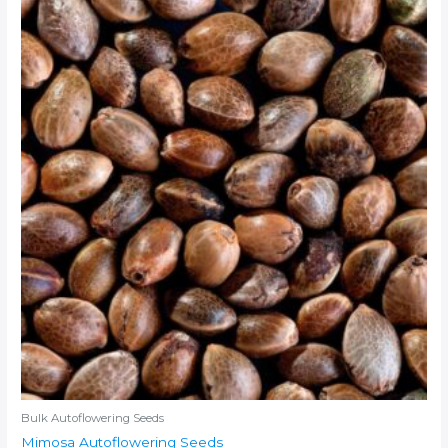
Bulk Autoflowering Seeds
Mimosa Autoflowering Seeds