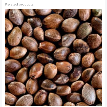
Related products