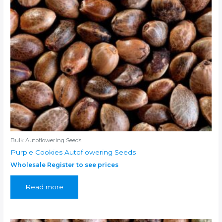
Bulk Autoflowering Seeds
Purple Cookies Autoflowering Seeds
Wholesale Register to see prices
Read more