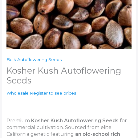
Bulk Autoflowering Seeds
Kosher Kush Autoflowering
Seeds
Wholesale Register to see prices
Premium
Kosher Kush
Autoflowering Seeds
for
commercial cultivation. Sourced from elite
California genetic featuring
an old-school rich