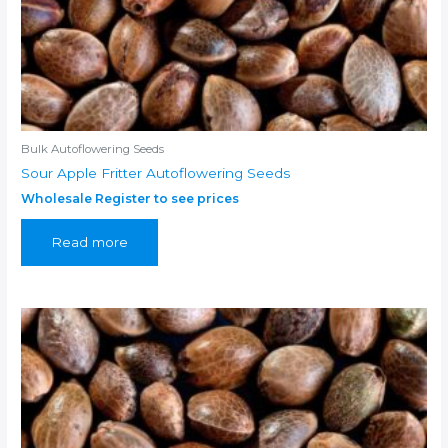
Bulk Autoflowering Seeds
Sour Apple Fritter Autoflowering Seeds
Wholesale Register to see prices
Read more