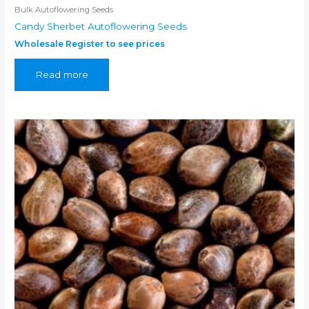
Bulk Autoflowering Seeds
Candy Sherbet Autoflowering Seeds
Wholesale Register to see prices
Read more