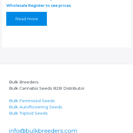
Wholesale Register to see prices
Read more
Bulk Breeders
Bulk Cannabis Seeds B2B Distributor
Bulk Feminized Seeds
Bulk Autoflowering Seeds
Bulk Triploid Seeds
info@bulkbreeders.com