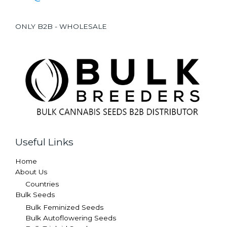
ONLY B2B - WHOLESALE
Useful Links
Home
About Us
Countries
Bulk Seeds
Bulk Feminized Seeds
Bulk Autoflowering Seeds