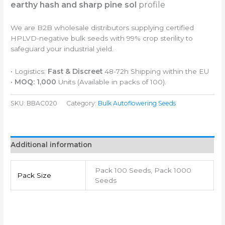
earthy hash and sharp pine sol
profile
We are B2B wholesale distributors supplying certified
HPLVD-negative bulk seeds with 99% crop sterility to
safeguard your industrial yield.
• Logistics:
Fast & Discreet
48-72h Shipping within the EU
•
MOQ: 1,000
Units (Available in packs of 100).
SKU:
BBAC020
Category:
Bulk Autoflowering Seeds
Additional information
Pack 100 Seeds, Pack 1000
Pack Size
Seeds